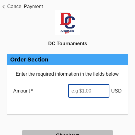
Cancel Payment
DC Tournaments
Order Section
Enter the required information in the fields below.
Amount *
USD