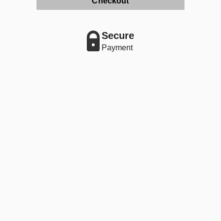
Checkout
Secure
Payment